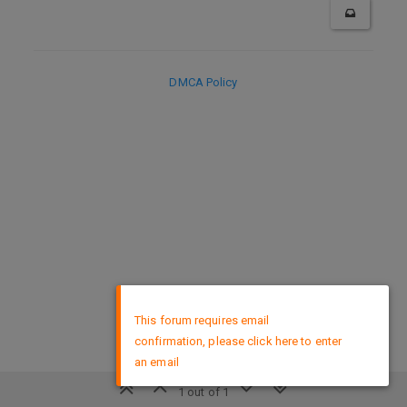
DMCA Policy
×
This forum requires email
confirmation, please click here to enter
an email
1 out of 1