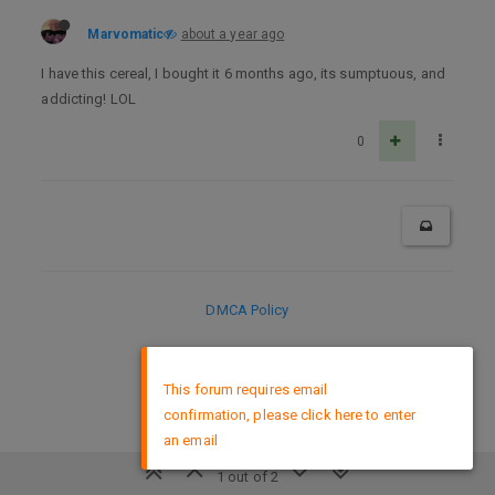
Marvomatic
about a year ago
I have this cereal, I bought it 6 months ago, its sumptuous, and
addicting! LOL
0
DMCA Policy
×
This forum requires email
confirmation, please click here to enter
an email
1 out of 2