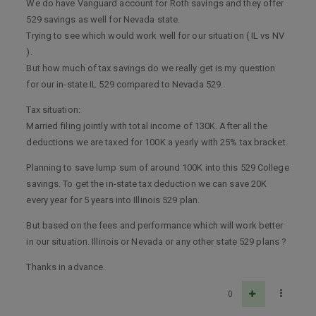
We do have Vanguard account for Roth savings and they offer
529 savings as well for Nevada state.
Trying to see which would work well for our situation ( IL vs NV
).
But how much of tax savings do we really get is my question
for our in-state IL 529 compared to Nevada 529.
Tax situation:
Married filing jointly with total income of 130K. After all the
deductions we are taxed for 100K a yearly with 25% tax bracket.
Planning to save lump sum of around 100K into this 529 College
savings. To get the in-state tax deduction we can save 20K
every year for 5 years into Illinois 529 plan.
But based on the fees and performance which will work better
in our situation. Illinois or Nevada or any other state 529 plans ?
Thanks in advance.
0