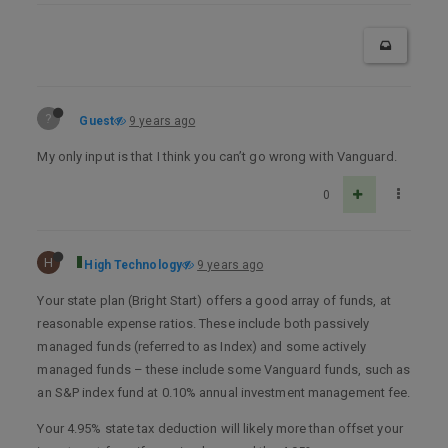
?
Guest
9 years ago
My only input is that I think you can’t go wrong with Vanguard.
0
H
High Technology
9 years ago
Your state plan (Bright Start) offers a good array of funds, at
reasonable expense ratios. These include both passively
managed funds (referred to as Index) and some actively
managed funds – these include some Vanguard funds, such as
an S&P index fund at 0.10% annual investment management fee.
Your 4.95% state tax deduction will likely more than offset your