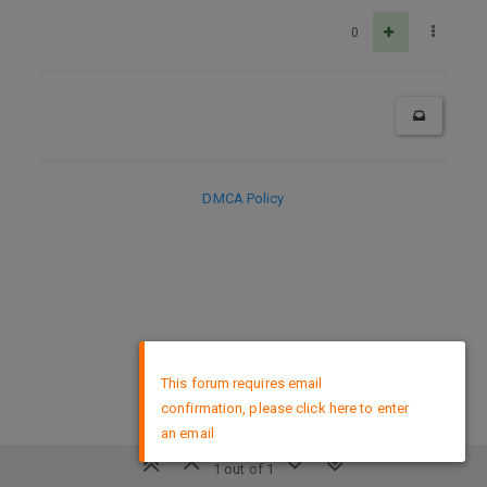
0
DMCA Policy
×
This forum requires email
confirmation, please click here to enter
an email
1 out of 1