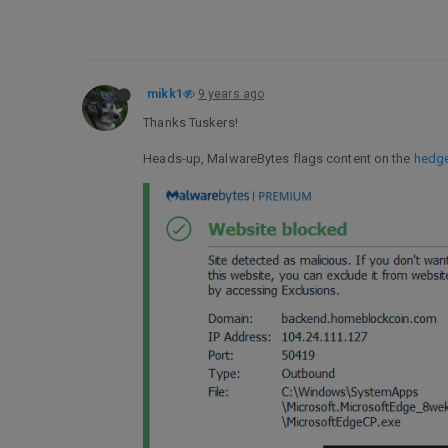
mikk1
9 years ago
Thanks Tuskers!
Heads-up, MalwareBytes flags content on the
hedg