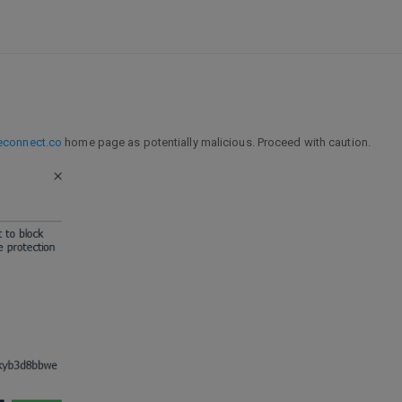
econnect.co
home page as potentially malicious. Proceed with caution.