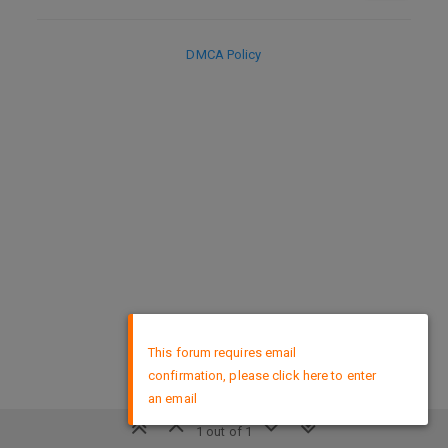
DMCA Policy
×
This forum requires email
confirmation, please click here to enter
an email
1 out of 1