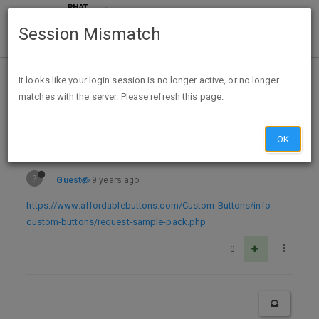
Session Mismatch
Home
Categories
Deals
Free Stuff
It looks like your login session is no longer active, or no longer
matches with the server. Please refresh this page.
Free Sample Premium Button Pin
OK
?
Guest
9 years ago
https://www.affordablebuttons.com/Custom-Buttons/info-
custom-buttons/request-sample-pack.php
0