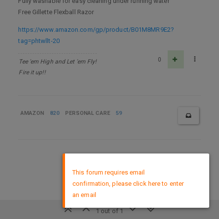
Fully washable for easy cleaning under running water
Free Gillette Flexball Razor
https://www.amazon.com/gp/product/B01M8MR9E2?
tag=phtwllt-20
0
Tee 'em High and Let 'em Fly!
Fire it up!!
AMAZON
820
PERSONAL CARE
59
DMCA Policy
×
This forum requires email
confirmation, please click here to enter
an email
1 out of 1