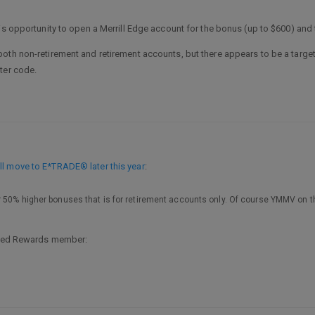
his opportunity to open a Merrill Edge account for the bonus (up to $600) and
oth non-retirement and retirement accounts, but there appears to be a targe
ter code.
l move to E*TRADE® later this year
:
 50% higher bonuses that is for retirement accounts only. Of course YMMV on th
erred Rewards member: