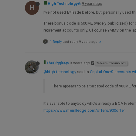
High Technology
9 years ago
H
I’ve not used E*Trade before, but personally used t
There bonus code is 600ME (widely publicized) for b
retirement accounts only. Of course YMMV on the lat
1 Reply
Last reply
9 years ago
TheDiggler
9 years ago
@HIGH TECHNOLOGY
@high-technology
said in
Capital One® accounts wil
There appears to be a targeted code of 900ME for
It’s available to anybody who’s already a BOA Pref
https://www.merrilledge.com/offers/900offer