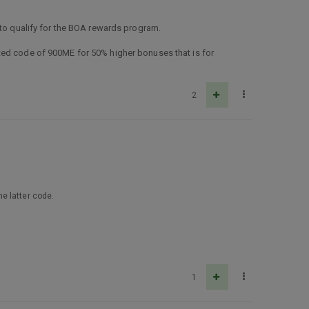
 to qualify for the BOA rewards program.
ted code of 900ME for 50% higher bonuses that is for
2
e latter code.
1