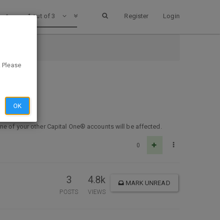
1 out of 3
Register
Login
. Please
OK
one of your other Capital One® accounts will be affected.
0
3
4.8k
MARK UNREAD
POSTS
VIEWS