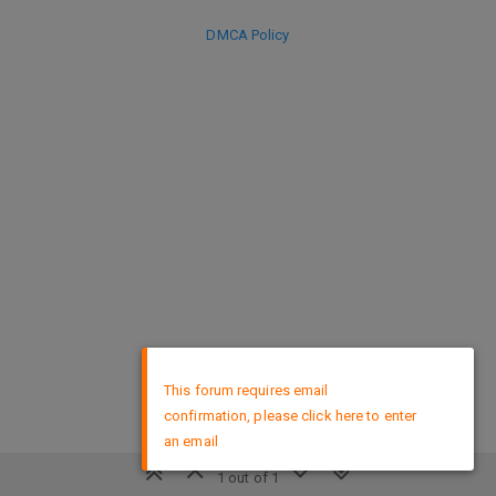
DMCA Policy
×
This forum requires email
confirmation, please click here to enter
an email
1 out of 1