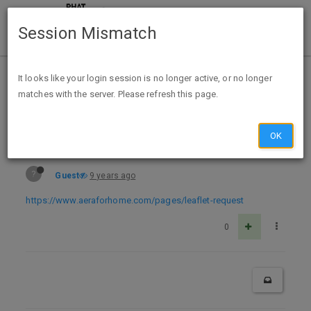
Session Mismatch
Home
Categories
Deals
Free Stuff
It looks like your login session is no longer active, or no longer
matches with the server. Please refresh this page.
Free Aera Dreams Collection Fragrance Leaflet W/6 Scents
OK
?
Guest
9 years ago
https://www.aeraforhome.com/pages/leaflet-request
0