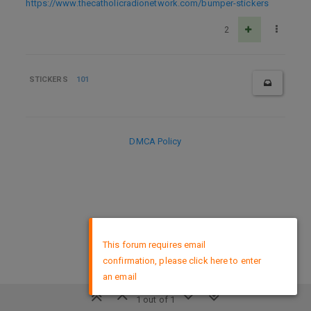
https://www.thecatholicradionetwork.com/bumper-stickers
2
STICKERS
101
DMCA Policy
×
This forum requires email
confirmation, please click here to enter
an email
1 out of 1