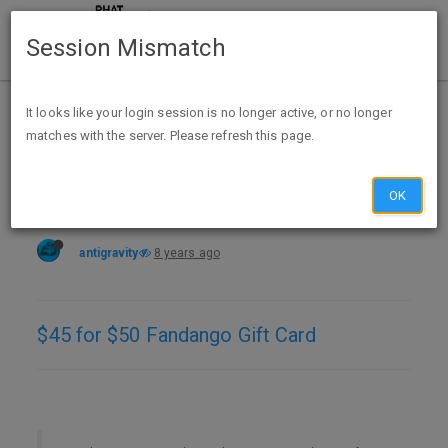
Session Mismatch
Home
Categories
Deals
Expired Deals
It looks like your login session is no longer active, or no longer
matches with the server. Please refresh this page.
$45 for $50 Fandango GC @ ppdg
OK
antigravity
8 years ago
$45 for $50 Fandango Gift Card