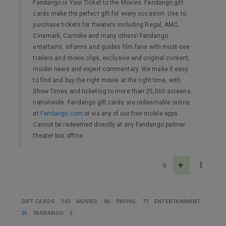
Fandango is Your Ticket to the Movies. Fandango gift
cards make the perfect gift for every occasion. Use to
purchase tickets for theaters including Regal, AMC,
Cinemark, Carmike and many others! Fandango
entertains, informs and guides film fans with must-see
trailers and movie clips, exclusive and original content,
insider news and expert commentary. We make it easy
to find and buy the right movie at the right time, with
Show Times and ticketing to more than 25,000 screens
nationwide. Fandango gift cards are redeemable online
at
Fandango.com
or via any of our free mobile apps.
Cannot be redeemed directly at any Fandango partner
theater box office.
0
GIFT CARDS
340
MOVIES
86
PAYPAL
77
ENTERTAINMENT
35
FANDANGO
5