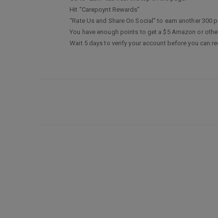
Hit “Carepoynt Rewards”
“Rate Us and Share On Social” to earn another 300 p
You have enough points to get a $5 Amazon or other 
Wait 5 days to verify your account before you can r