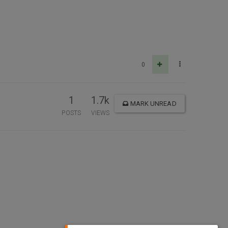
0
1
1.7k
MARK UNREAD
POSTS
VIEWS