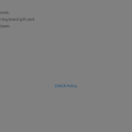
oints.
big brand gift card.
edeem.
DMCA Policy