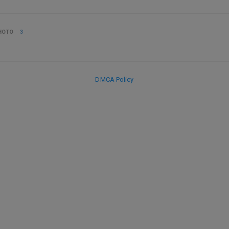
HOTO
3
DMCA Policy