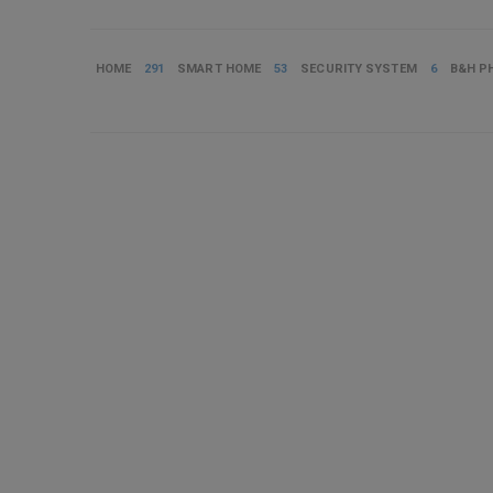
HOME
291
SMART HOME
53
SECURITY SYSTEM
6
B&H P