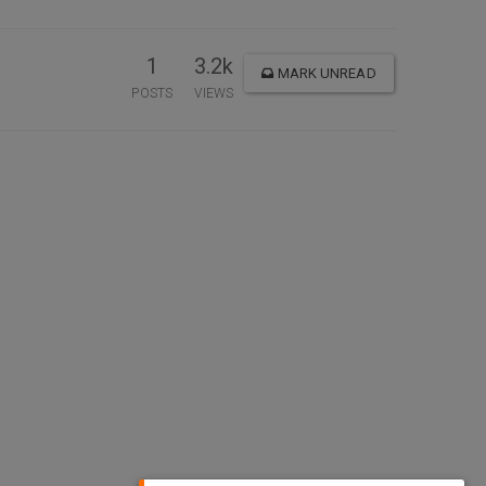
1
3.2k
MARK UNREAD
POSTS
VIEWS