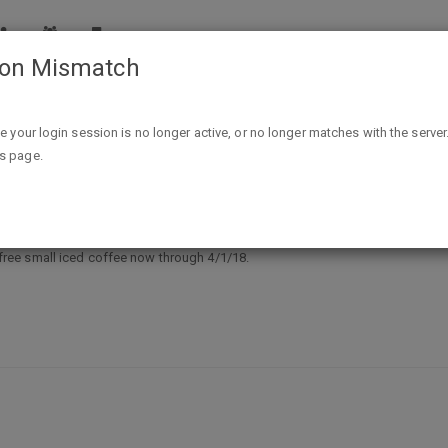
ion Mismatch
Free Small Iced Coffee At Kum & Go - New Rewards Mem
ike your login session is no longer active, or no longer matches with the server
is page.
e At Kum & Go - New Rewards Membe
ree small iced coffee now through 4/1/18.