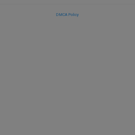
DMCA Policy