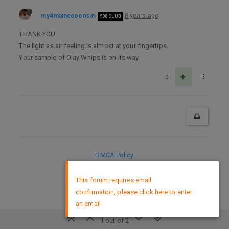
my4mainecoons
8 years ago
500 CLUB
THANK YOU
The light as air feeling is almost at your fingertips.
Your sample of Olay Whips is on its way.
0
DMCA Policy
×
This forum requires email
confirmation, please click here to enter
an email
1 out of 2