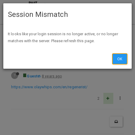
Session Mismatch
Home
Categories
Deals
Free Stuff
It looks like your login session is no longer active, or no longer
matches with the server. Please refresh this page.
Free Sample Olay Regenerist Whips Cream
OK
?
Guest
8 years ago
https://www.olaywhips.com/en/regenerist/
2