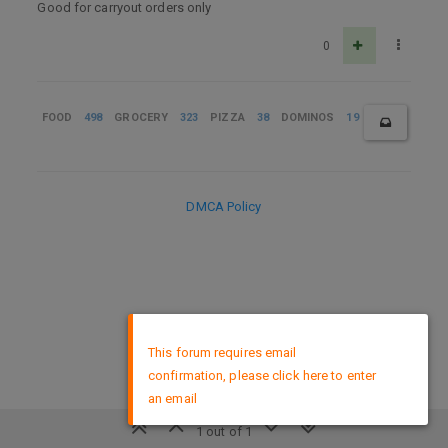
Good for carryout orders only
0
FOOD
498
GROCERY
323
PIZZA
38
DOMINOS
19
DMCA Policy
×
This forum requires email
confirmation, please click here to enter
an email
1 out of 1