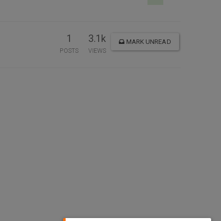
1
3.1k
MARK UNREAD
POSTS
VIEWS