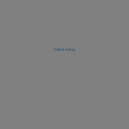
DMCA Policy