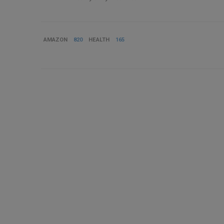
AMAZON
820
HEALTH
165