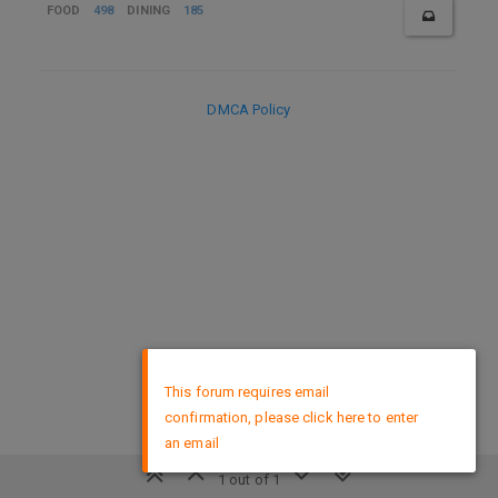
FOOD
498
DINING
185
DMCA Policy
×
This forum requires email
confirmation, please click here to enter
an email
1 out of 1