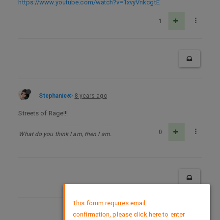
https://www.youtube.com/watch?v=1xvyVnkcgtE
1
Stephanie
8 years ago
Streets of Rage!!!
0
What do you think I am, then I am.
×
This forum requires email
confirmation, please click here to enter
DMCA Policy