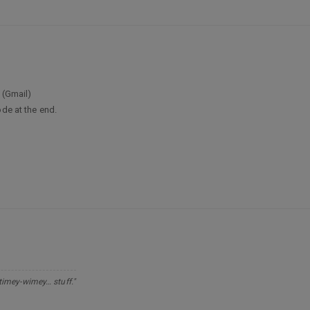
 (Gmail)
ode at the end.
 timey-wimey… stuff."