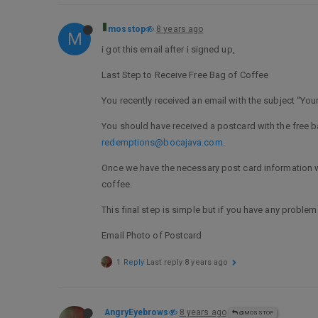
mosstop
8 years ago
M
i got this email after i signed up,
Last Step to Receive Free Bag of Coffee
You recently received an email with the subject “Your
You should have received a postcard with the free ba
redemptions@bocajava.com
.
Once we have the necessary post card information we 
coffee.
This final step is simple but if you have any problem
Email Photo of Postcard
1 Reply
Last reply
8 years ago
AngryEyebrows
8 years ago
@MOSSTOP