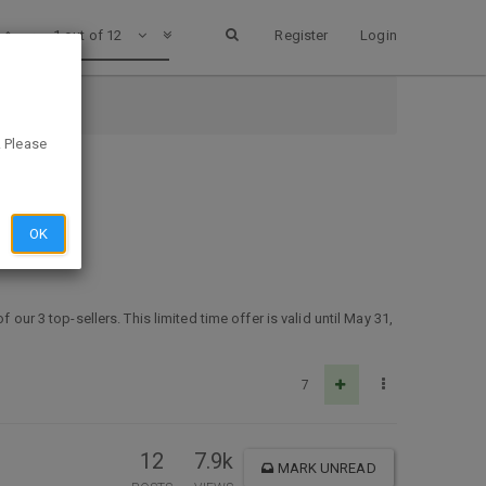
1 out of 12
Register
Login
. Please
OK
our 3 top-sellers. This limited time offer is valid until May 31,
7
12
7.9k
MARK UNREAD