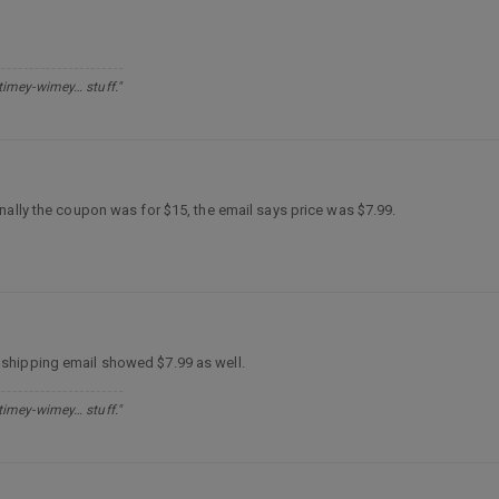
 timey-wimey… stuff."
nally the coupon was for $15, the email says price was $7.99.
 shipping email showed $7.99 as well.
 timey-wimey… stuff."