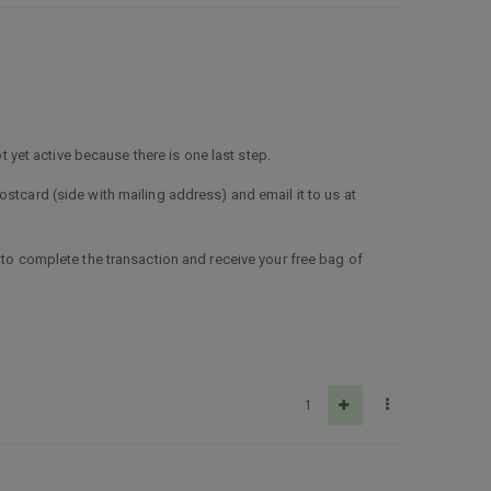
t yet active because there is one last step.
stcard (side with mailing address) and email it to us at
 to complete the transaction and receive your free bag of
1