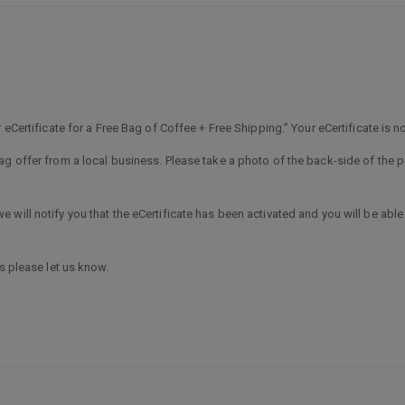
 eCertificate for a Free Bag of Coffee + Free Shipping.” Your eCertificate is no
g offer from a local business. Please take a photo of the back-side of the po
will notify you that the eCertificate has been activated and you will be able
s please let us know.