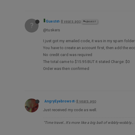
Guest
8 years ago
@GUEST
?
@tuskers
I just got my emailed code, it was in my spam folder
You have to create an account first, then add the ec
No credit card was required
The total came to $15.95 BUT it stated Charge: $0
Order was then confirmed
AngryEyebrows
8 years ago
Just received my code as well.
"Time travel…It's more like a big ball of wibbly-wobbly…