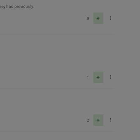
hey had previously.
0
1
2