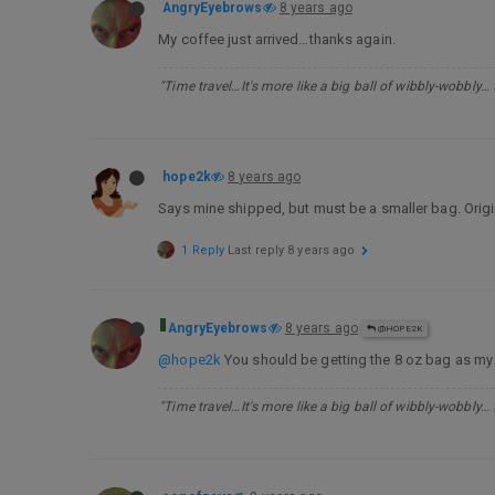
AngryEyebrows
8 years ago
My coffee just arrived…thanks again.
"Time travel…It's more like a big ball of wibbly-wobbly…
hope2k
8 years ago
Says mine shipped, but must be a smaller bag. Origi
1 Reply
Last reply
8 years ago
AngryEyebrows
8 years ago
@HOPE2K
@hope2k
You should be getting the 8 oz bag as my
"Time travel…It's more like a big ball of wibbly-wobbly…