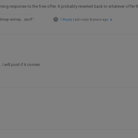
ming response to the free offer. It probably reverted back to whatever offer t
 timey-wimey… stuff."
?
1 Reply
Last reply
8 years ago
I will post if it comes