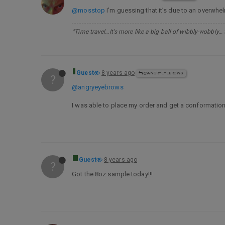
@mosstop
I’m guessing that it’s due to an overwhel
"Time travel…It's more like a big ball of wibbly-wobbly…
Guest
8 years ago
@ANGRYEYEBROWS
?
@angryeyebrows
I was able to place my order and get a conformation. 
Guest
8 years ago
?
Got the 8oz sample today!!!