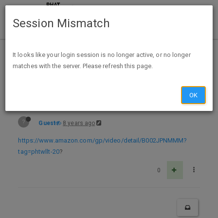
Session Mismatch
Home
Categories
Deals
Expired Deals
It looks like your login session is no longer active, or no longer
matches with the server. Please refresh this page.
Free Streaming W/Amazon Prime - Complete Series House - All 8 Seasons 🏡
OK
?
Guest
8 years ago
https://www.amazon.com/gp/video/detail/B002JPNMMM?
tag=phtwllt-20
?
0