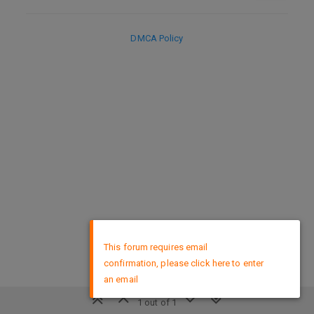
DMCA Policy
×
This forum requires email
confirmation, please click here to enter
an email
1 out of 1