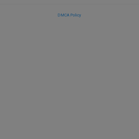
DMCA Policy