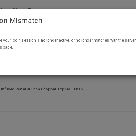
ion Mismatch
Free Ocean Spray Pact Cranberry Infused Water at Price 
ike your login session is no longer active, or no longer matches with the server
is page.
ranberry Infused Water at Price Ch
 Infused Water at Price Chopper. Expires June 2.