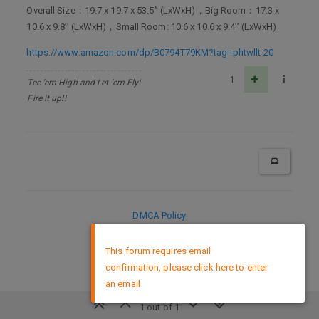
Overall Size：19.7 x 19.7 x 53.5’’ (LxWxH)，Big Room：17.3 x
10.6 x 9.8’’ (LxWxH)，Small Room: 10.6 x 10.6 x 9.4’’ (LxWxH)
https://www.amazon.com/dp/B0794T79KM?tag=phtwllt-20
1
Tee 'em High and Let 'em Fly!
Fire it up!!
DMCA Policy
×
This forum requires email
confirmation, please click here to enter
an email
1 out of 1