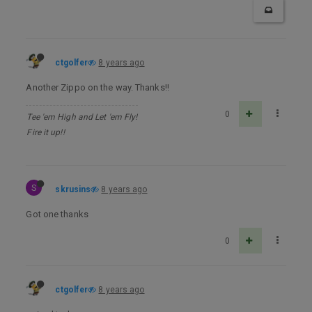
ctgolfer
8 years ago
Another Zippo on the way. Thanks!!
0
Tee 'em High and Let 'em Fly!
Fire it up!!
S
skrusins
8 years ago
Got one thanks
0
ctgolfer
8 years ago