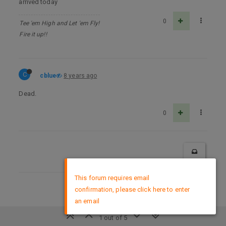
arrived today
0
Tee 'em High and Let 'em Fly!
Fire it up!!
C
cblue
8 years ago
Dead.
0
×
This forum requires email
confirmation, please click here to enter
DMCA Policy
an email
1 out of 5