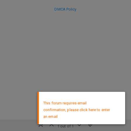
DMCA Policy
×
This forum requires email
confirmation, please click here to enter
an email
1 out of 1