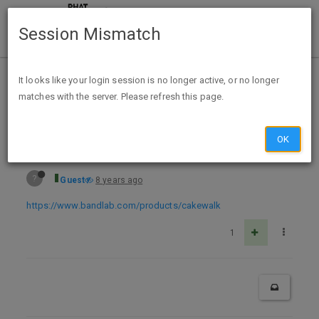
Session Mismatch
Home
Categories
Deals
Free Stuff
It looks like your login session is no longer active, or no longer
matches with the server. Please refresh this page.
Free Windows Download Cakewalk Music Production - BandLab
OK
?
Guest
8 years ago
https://www.bandlab.com/products/cakewalk
1