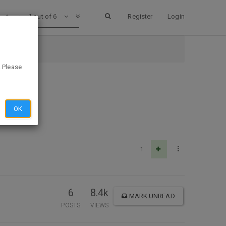
1 out of 6
Register
Login
. Please
OK
1
6
8.4k
MARK UNREAD
POSTS
VIEWS