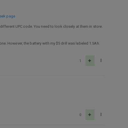
seek page
different UPC code. You need to look closely at them in store.
 one. However, the battery with my $5 drill was labeled 1.5Ah.
1
0