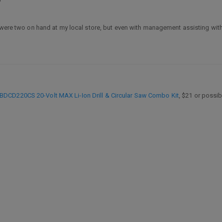
 were two on hand at my local store, but even with management assisting with 
BDCD220CS 20-Volt MAX Li-Ion Drill & Circular Saw Combo Kit
, $21 or possib