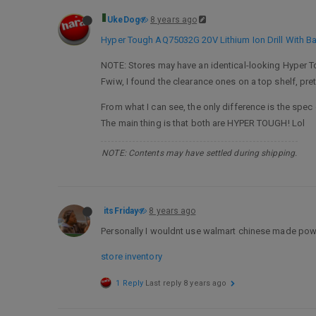
UkeDog
8 years ago
Hyper Tough AQ75032G 20V Lithium Ion Drill With Ba
NOTE: Stores may have an identical-looking Hyper Tou
Fwiw, I found the clearance ones on a top shelf, pre
From what I can see, the only difference is the spec 
The main thing is that both are HYPER TOUGH! Lol
NOTE: Contents may have settled during shipping.
itsFriday
8 years ago
Personally I wouldnt use walmart chinese made power 
store inventory
1 Reply
Last reply
8 years ago