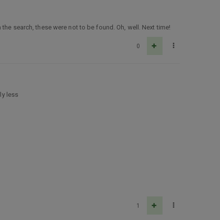
the search, these were not to be found. Oh, well. Next time!
0
ly less
1