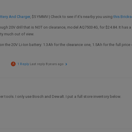
ttery And Charger
, $5 YMMV | Check to see if it’s nearby you using
this Brick
gh 20V drill that is NOT on clearance, model AQ75034G, for $24.84. It has a 
tty much out of view.
on the 20V Li-Ion battery: 1.3Ah for the clearance one, 1.5Ah for the full price
A
1 Reply
Last reply
8 years ago
tools. I only use Bosch and Dewalt. I put a full store inventory below.