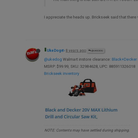
I appreciate the heads up. Brickseek said that there
UkeDog
8 years ago
@UKEDOG
@ukedog
Walmart instore clearance:
Black+Decker 
MSRP: $99.99, SKU: 32984628, UPC: 885911326018
Brickseek inventory
NOTE: Contents may have settled during shipping.