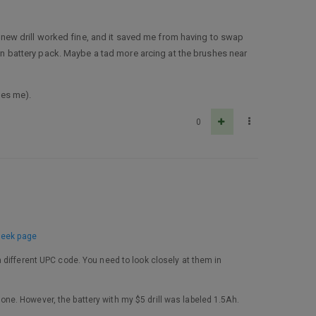
e new drill worked fine, and it saved me from having to swap
-on battery pack. Maybe a tad more arcing at the brushes near
les me).
0
seek page
 different UPC code. You need to look closely at them in
e one. However, the battery with my $5 drill was labeled 1.5Ah.