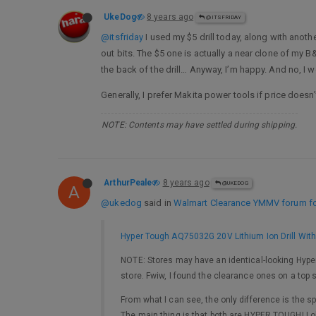
UkeDog
8 years ago
@ITSFRIDAY
@itsfriday
I used my $5 drill today, along with anoth
out bits. The $5 one is actually a near clone of my 
the back of the drill… Anyway, I’m happy. And no, I wo
Generally, I prefer Makita power tools if price doesn’
NOTE: Contents may have settled during shipping.
ArthurPeale
8 years ago
@UKEDOG
A
@ukedog
said in
Walmart Clearance YMMV forum for
Hyper Tough AQ75032G 20V Lithium Ion Drill With
NOTE: Stores may have an identical-looking Hyper
store. Fwiw, I found the clearance ones on a top s
From what I can see, the only difference is the sp
The main thing is that both are HYPER TOUGH! Lo