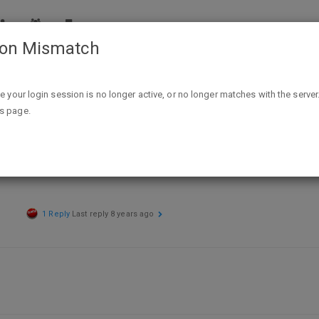
ion Mismatch
mart Clearance YMMV forum for in-store deals
ike your login session is no longer active, or no longer matches with the server
is page.
m for in-store deals
1 Reply
Last reply
8 years ago