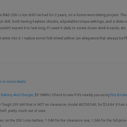
er B&D 20V Li-Ion drill I’ve had for 2 years, on a home remodeling project. Th
B&D drill, both having keyless chucks, adjustable torque settings, and a slide
uldn’t expect it to last long if I used it daily to screw down deck boards, etc.
t enter into it. I realize some folk bleed yellow (an allegiance that always baff
 in-store deals
:
 Battery And Charger
, $5 YMMV | Check to see if it’s nearby you using
this Brick
 Tough 20V drill that is NOT on clearance, model AQ75034G, for $24.84. It has a
helf, pretty much out of view.
ec on the 20V Li-Ion battery: 1.3Ah for the clearance one, 1.5Ah for the full pric
l