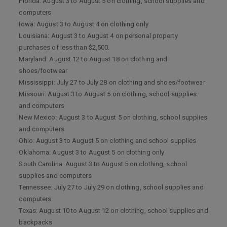
Florida: August 3 to August 5 on clothing, school supplies and
computers
Iowa: August 3 to August 4 on clothing only
Louisiana: August 3 to August 4 on personal property
purchases of less than $2,500.
Maryland: August 12 to August 18 on clothing and
shoes/footwear
Mississippi: July 27 to July 28 on clothing and shoes/footwear
Missouri: August 3 to August 5 on clothing, school supplies
and computers
New Mexico: August 3 to August 5 on clothing, school supplies
and computers
Ohio: August 3 to August 5 on clothing and school supplies
Oklahoma: August 3 to August 5 on clothing only
South Carolina: August 3 to August 5 on clothing, school
supplies and computers
Tennessee: July 27 to July 29 on clothing, school supplies and
computers
Texas: August 10 to August 12 on clothing, school supplies and
backpacks