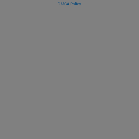
DMCA Policy