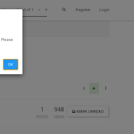
1 out of 1
Register
Login
. Please
OK
0
1
948
MARK UNREAD
POSTS
VIEWS