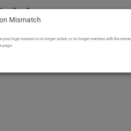
ion Mismatch
Free Sample Derma Wonders Eczema Balm
ike your login session is no longer active, or no longer matches with the server
is page.
nders Eczema Balm