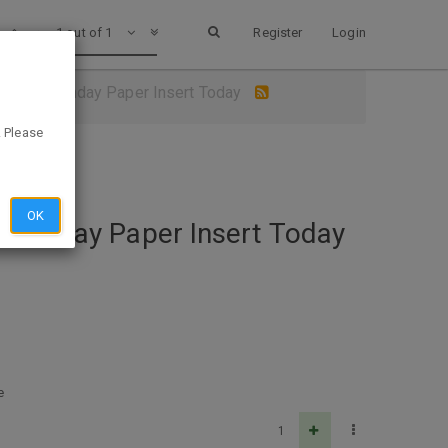
1 out of 1
Register
Login
upon in Sunday Paper Insert Today
. Please
OK
n Sunday Paper Insert Today
e
1