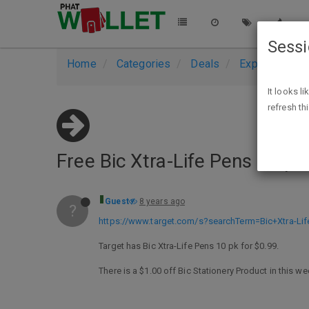
Sess
Home
Categories
Deals
Expired Deals
It looks l
refresh th
Free Bic Xtra-Life Pens 10 p
Guest
8 years ago
?
https://www.target.com/s?searchTerm=Bic+Xtra-Li
Target has Bic Xtra-Life Pens 10 pk for $0.99.
There is a $1.00 off Bic Stationery Product in this