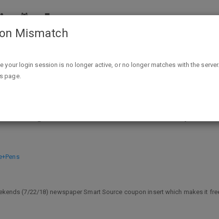
ion Mismatch
Free Bic Xtra-Life Pens 10 pk at Target W/Smartsource Co
ike your login session is no longer active, or no longer matches with the server
is page.
k at Target W/Smartsource Coupon i
fe+Pens
 weekends (7/22/18) newspaper Smart Source coupon insert which makes it fre