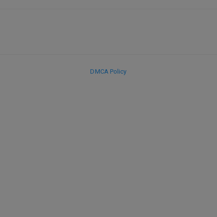
DMCA Policy