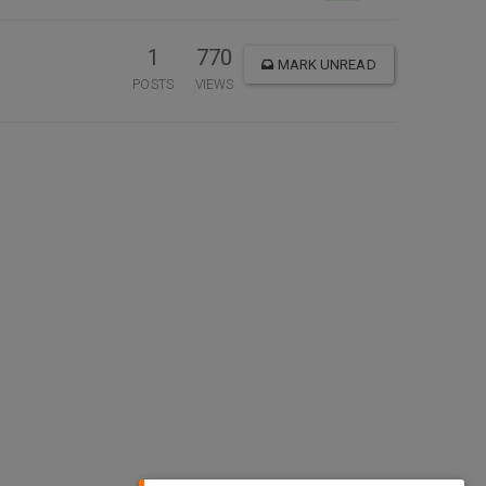
1
770
MARK UNREAD
POSTS
VIEWS