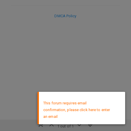
DMCA Policy
×
This forum requires email
confirmation, please click here to enter
an email
1 out of 1