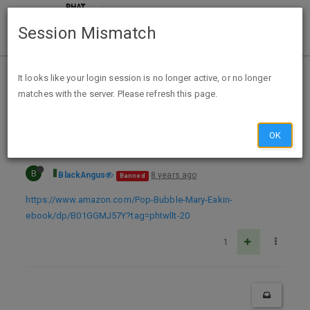
Session Mismatch
Home
Categories
Deals
Expired Deals
It looks like your login session is no longer active, or no longer
matches with the server. Please refresh this page.
Pop the Bubble! Free Amazon Kindle Kids eBook
OK
B
BlackAngus
8 years ago
Banned
https://www.amazon.com/Pop-Bubble-Mary-Eakin-
ebook/dp/B01GGMJ57Y?tag=phtwllt-20
1