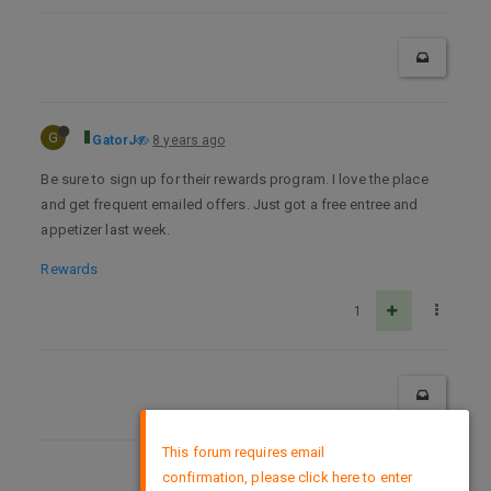
G
GatorJ
8 years ago
Be sure to sign up for their rewards program. I love the place
and get frequent emailed offers. Just got a free entree and
appetizer last week.
Rewards
1
×
This forum requires email
confirmation, please click here to enter
DMCA Policy