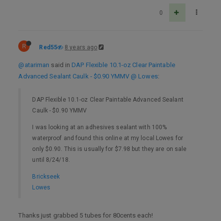
0
R
Red55
8 years ago
@atariman
said in
DAP Flexible 10.1-oz Clear Paintable
Advanced Sealant Caulk - $0.90 YMMV @ Lowes
:
DAP Flexible 10.1-oz Clear Paintable Advanced Sealant
Caulk - $0.90 YMMV
I was looking at an adhesives sealant with 100%
waterproof and found this online at my local Lowes for
only $0.90. This is usually for $7.98 but they are on sale
until 8/24/18.
Brickseek
Lowes
Thanks just grabbed 5 tubes for 80cents each!