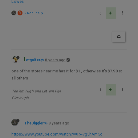
Lowes
R
2 Replies
5
ctgolfer
8 years ago
one of the stores near me has it for $1 , otherwise it’s $7.98 at
all others
1
Tee 'em High and Let 'em Fly!
Fire it up!!
TheDiggler
8 years ago
https://www.youtube.com/watch?v=Px-7g5hAm5o