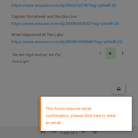
https://www.amazon.com/dp/B00IZ0ZY9E?tag=phtwllt-20
Captain Tomahawk and the Sky-Lion
https://www.amazon.com/dp/B00N59CKXS?tag=phtwllt-20
What Happened At The Lake
https://www.amazon.com/dp/B07BHYNNM8/?tag=phtwllt-20
1
Tee 'em High and Let 'em Fly!
Fire it up!!
×
This forum requires email
DMCA Policy
confirmation, please click here to enter
an email
1 out of 1