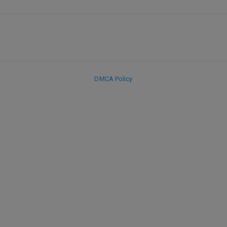
DMCA Policy