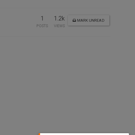
1
1.2k
MARK UNREAD
POSTS
VIEWS