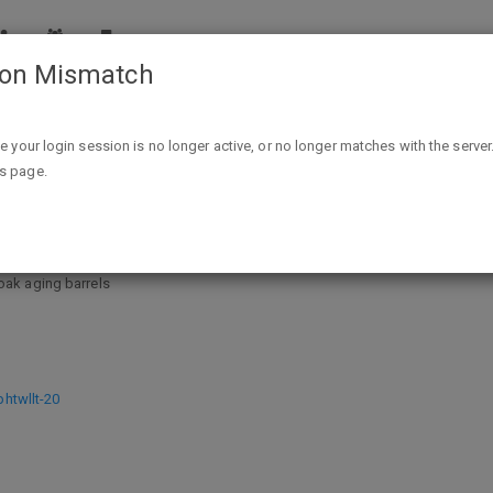
ion Mismatch
Jack Daniel's 01749 Wood BBQ Smoking Chips $3.96 + F
ike your login session is no longer active, or no longer matches with the server
is page.
ood BBQ Smoking Chips $3.96 + FS
oak aging barrels
twllt-20