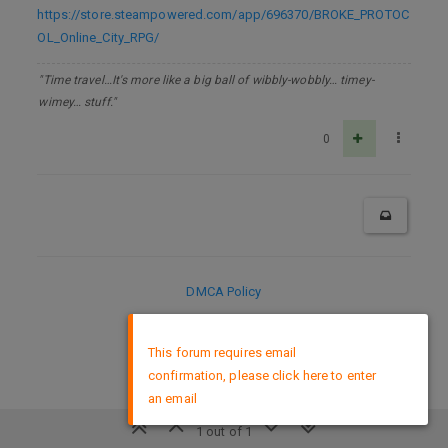
https://store.steampowered.com/app/696370/BROKE_PROTOC
OL_Online_City_RPG/
"Time travel…It's more like a big ball of wibbly-wobbly… timey-
wimey… stuff."
0
DMCA Policy
×
This forum requires email
confirmation, please click here to enter
an email
1 out of 1