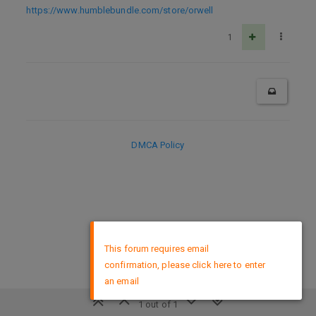
https://www.humblebundle.com/store/orwell
1
DMCA Policy
×
This forum requires email
confirmation, please click here to enter
an email
1 out of 1