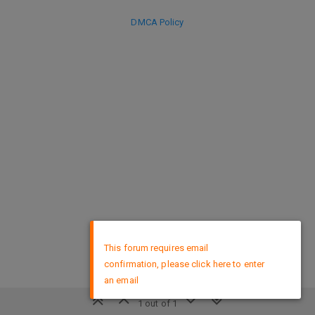
DMCA Policy
×
This forum requires email
confirmation, please click here to enter
an email
1 out of 1