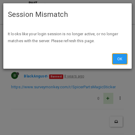
Session Mismatch
Home
Categories
Deals
Expired Deals
It looks like your login session is no longer active, or no longer
matches with the server. Please refresh this page.
Spicer Parts Magic Sticker
OK
B
BlackAngus
8 years ago
Banned
https://www.surveymonkey.com/r/SpicerPartsMagicSticker
0