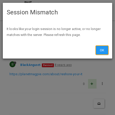
Session Mismatch
Home
Categories
Deals
Expired Deals
It looks like your login session is no longer active, or no longer
matches with the server. Please refresh this page.
Reshore Your IT! Bumper Sticker
OK
B
BlackAngus
8 years ago
Banned
https://planetmagpie.com/about/reshore-your-it
0