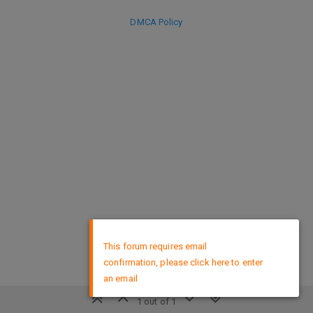
DMCA Policy
×
This forum requires email
confirmation, please click here to enter
an email
1 out of 1