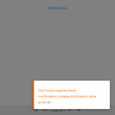
DMCA Policy
×
This forum requires email
confirmation, please click here to enter
an email
1 out of 1