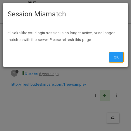
Session Mismatch
Home
Categories
Deals
Free Stuff
It looks like your login session is no longer active, or no longer
matches with the server. Please refresh this page.
Free Sample Anti-Aging Skin Care - Fresh Butte Skincare
OK
?
Guest
8 years ago
http://freshbutteskincare.com/free-sample/
1