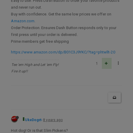
Easy to use. Press Dash Button to order your favorite products
and never run out.
Buy with confidence. Get the same low prices we offer on
Amazon.com
.
Order Protection. Ensures Dash Button responds only to your
first press until your order is delivered.
Prime members get free shipping
https://www.amazon.com/dp/B01C3J9YKC/?tag=phtwllt-20
1
Tee 'em High and Let 'em Fly!
Fire it up!!
UkeDog
8 years ago
Hot dog! Or is that Slim Pickens?