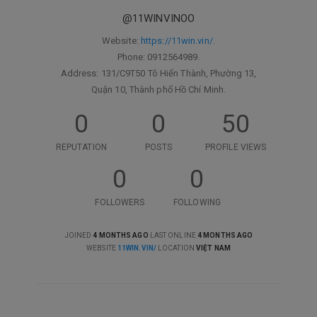
@11WINVINOO
Website:
https://11win.vin/
.
Phone: 0912564989.
Address: 131/C9T50 Tô Hiến Thành, Phường 13,
Quận 10, Thành phố Hồ Chí Minh.
0
0
50
REPUTATION
POSTS
PROFILE VIEWS
0
0
FOLLOWERS
FOLLOWING
JOINED
4 MONTHS AGO
LAST ONLINE
4 MONTHS AGO
WEBSITE
11WIN.VIN/
LOCATION
VIỆT NAM