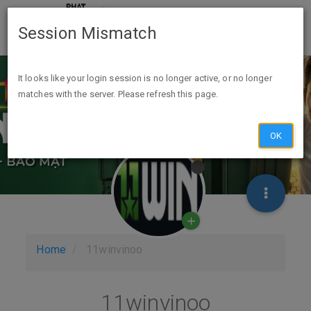
Session Mismatch
It looks like your login session is no longer active, or no longer
matches with the server. Please refresh this page.
OK
Home
11winvinoo
11winvinoo