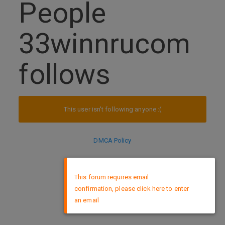
People
33winnrucom
follows
This user isn't following anyone :(
DMCA Policy
×
This forum requires email
confirmation, please click here to enter
an email