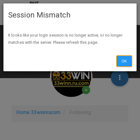
Session Mismatch
It looks like your login session is no longer active, or no longer
matches with the server. Please refresh this page.
OK
Home
33winnrucom
Following