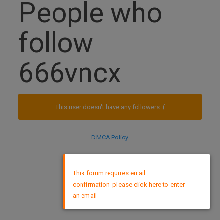
People who
follow
666vncx
This user doesn't have any followers :(
DMCA Policy
×
This forum requires email
confirmation, please click here to enter
an email