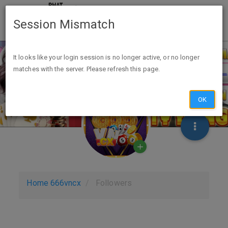
Session Mismatch
It looks like your login session is no longer active, or no longer
matches with the server. Please refresh this page.
OK
Home
666vncx
Followers