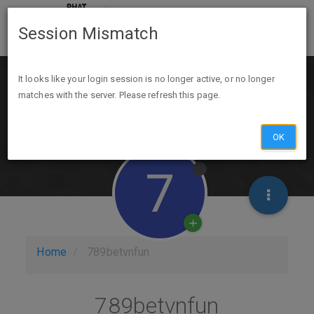
Session Mismatch
It looks like your login session is no longer active, or no longer
matches with the server. Please refresh this page.
OK
7
Home
789betvnfun
789betvnfun