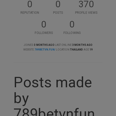
0
0
370
REPUTATION
POSTS
PROFILE VIEWS
0
0
FOLLOWERS
FOLLOWING
JOINED
3 MONTHS AGO
LAST ONLINE
3 MONTHS AGO
WEBSITE
789BETVN.FUN/
LOCATION
THAILAND
AGE
19
Posts made
by
789betvnfun