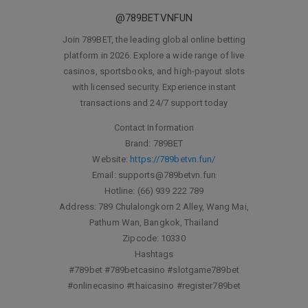
@789BETVNFUN
Join 789BET, the leading global online betting
platform in 2026. Explore a wide range of live
casinos, sportsbooks, and high-payout slots
with licensed security. Experience instant
transactions and 24/7 support today
Contact Information
Brand: 789BET
Website:
https://789betvn.fun/
Email: supports@789betvn.fun
Hotline: (66) 939 222 789
Address: 789 Chulalongkorn 2 Alley, Wang Mai,
Pathum Wan, Bangkok, Thailand
Zipcode: 10330
Hashtags
#789bet #789betcasino #slotgame789bet
#onlinecasino #thaicasino #register789bet