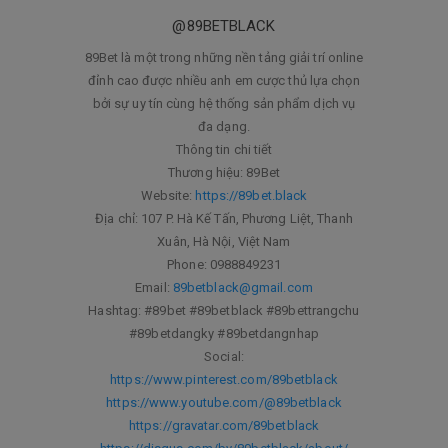
@89BETBLACK
89Bet là một trong những nền tảng giải trí online
đỉnh cao được nhiều anh em cược thủ lựa chọn
bởi sự uy tín cùng hệ thống sản phẩm dịch vụ
đa dạng.
Thông tin chi tiết
Thương hiệu: 89Bet
Website:
https://89bet.black
Địa chỉ: 107 P. Hà Kế Tấn, Phương Liệt, Thanh
Xuân, Hà Nội, Việt Nam
Phone: 0988849231
Email:
89betblack@gmail.com
Hashtag: #89bet #89betblack #89bettrangchu
#89betdangky #89betdangnhap
Social:
https://www.pinterest.com/89betblack
https://www.youtube.com/@89betblack
https://gravatar.com/89betblack