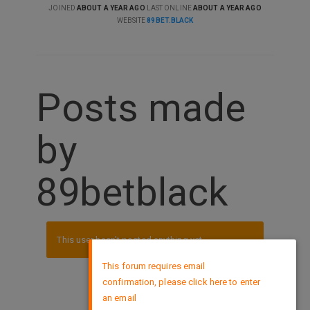
JOINED
ABOUT A YEAR AGO
LAST ONLINE
ABOUT A YEAR AGO
WEBSITE
89BET.BLACK
Posts made
by
89betblack
This user hasn't posted anything yet.
×
This forum requires email
confirmation, please click here to enter
DMCA Policy
an email