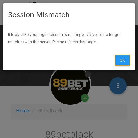
Session Mismatch
It looks like your login session is no longer active, or no longer
matches with the server. Please refresh this page.
OK
Home
89betblack
89betblack