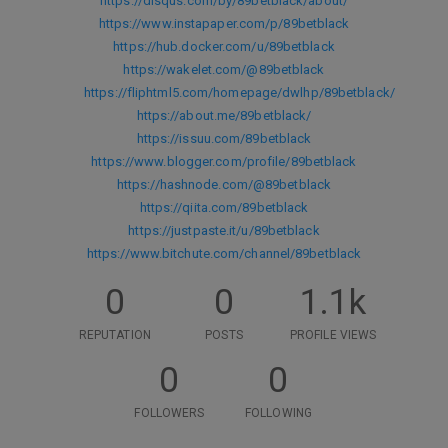
https://disqus.com/by/89betblack/about/
https://www.instapaper.com/p/89betblack
https://hub.docker.com/u/89betblack
https://wakelet.com/@89betblack
https://fliphtml5.com/homepage/dwlhp/89betblack/
https://about.me/89betblack/
https://issuu.com/89betblack
https://www.blogger.com/profile/89betblack
https://hashnode.com/@89betblack
https://qiita.com/89betblack
https://justpaste.it/u/89betblack
https://www.bitchute.com/channel/89betblack
0
0
1.1k
REPUTATION
POSTS
PROFILE VIEWS
0
0
FOLLOWERS
FOLLOWING