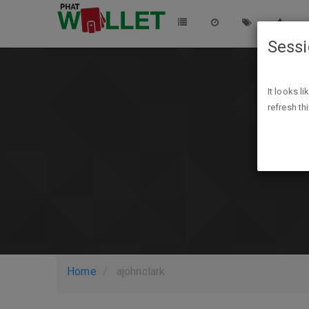
Sess
It looks l
refresh th
Home
ajohnclark