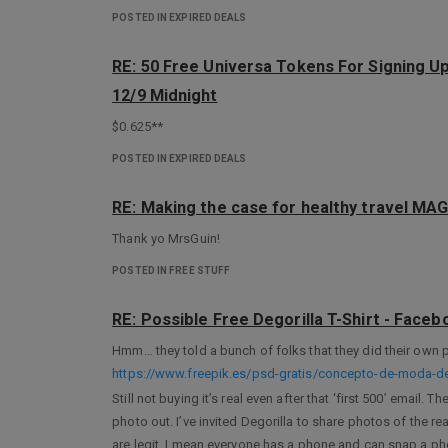
POSTED IN EXPIRED DEALS
RE: 50 Free Universa Tokens For Signing U
12/9 Midnight
$0.625**
POSTED IN EXPIRED DEALS
RE: Making the case for healthy travel 
Thank yo MrsGuin!
POSTED IN FREE STUFF
RE: Possible Free Degorilla T-Shirt - Face
Hmm… they told a bunch of folks that they did their own 
https://www.freepik.es/psd-gratis/concepto-de-moda
Still not buying it’s real even after that ‘first 500’ email
photo out. I’ve invited Degorilla to share photos of the real
are legit, I mean everyone has a phone and can snap a pho