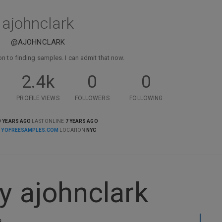
ajohnclark
@AJOHNCLARK
on to finding samples. I can admit that now.
2.4k
0
0
PROFILE VIEWS
FOLLOWERS
FOLLOWING
9 YEARS AGO
LAST ONLINE
7 YEARS AGO
E
YOFREESAMPLES.COM
LOCATION
NYC
y ajohnclark
s