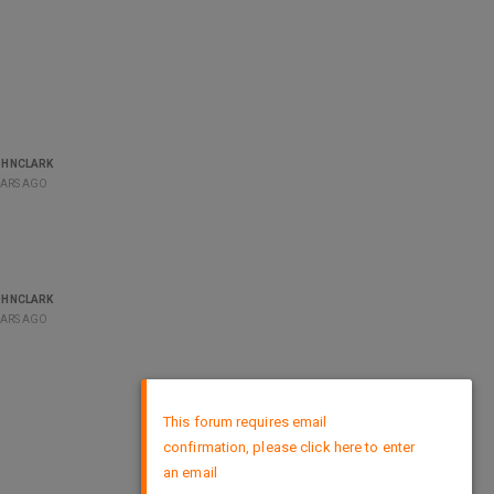
OHNCLARK
EARS AGO
OHNCLARK
EARS AGO
×
This forum requires email
confirmation, please click here to enter
an email