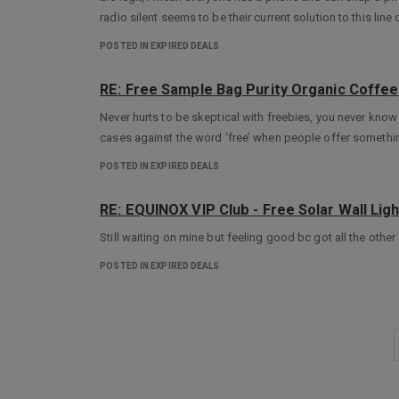
radio silent seems to be their current solution to this lin
POSTED IN EXPIRED DEALS
RE: Free Sample Bag Purity Organic Coffee
Never hurts to be skeptical with freebies, you never know
cases against the word ‘free’ when people offer somethin
POSTED IN EXPIRED DEALS
RE: EQUINOX VIP Club - Free Solar Wall Lig
Still waiting on mine but feeling good bc got all the othe
POSTED IN EXPIRED DEALS