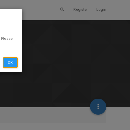
Register
Login
. Please
OK