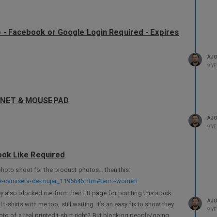
p - Facebook or Google Login Required - Expires
AJ
9 Y
MAGNET & MOUSEPAD
AJ
9 Y
book Like Required
photo shoot for the product photos… then this:
-de-camiseta-de-mujer_1195646.htm#term=women
. They also blocked me from their FB page for pointing this stock
AJ
 t-shirts with me too, still waiting. It’s an easy fix to show they
9 Y
to of a real printed t-shirt right? But blocking people/going