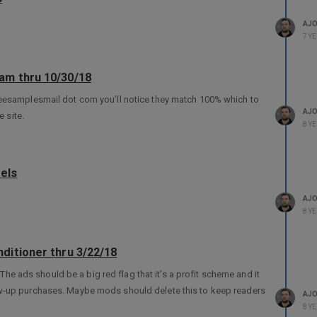
AJ
7 Y
am thru 10/30/18
reesamplesmail dot com you’ll notice they match 100% which to
AJ
e site.
8 Y
els
AJ
8 Y
ditioner thru 3/22/18
. The ads should be a big red flag that it’s a profit scheme and it
ow-up purchases. Maybe mods should delete this to keep readers
AJ
8 Y