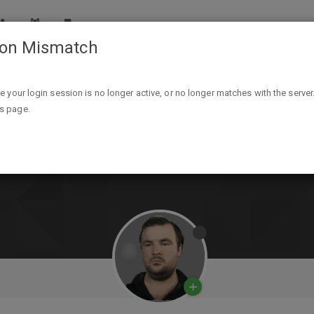
ion Mismatch
ike your login session is no longer active, or no longer matches with the server
is page.