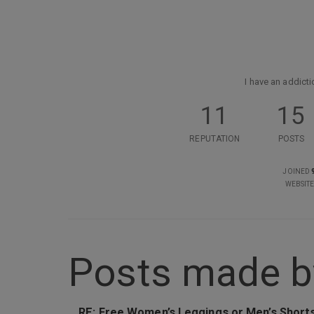
I have an addicti
11
15
REPUTATION
POSTS
JOINED
WEBSIT
Posts made b
RE: Free Women’s Leggings or Men’s Short