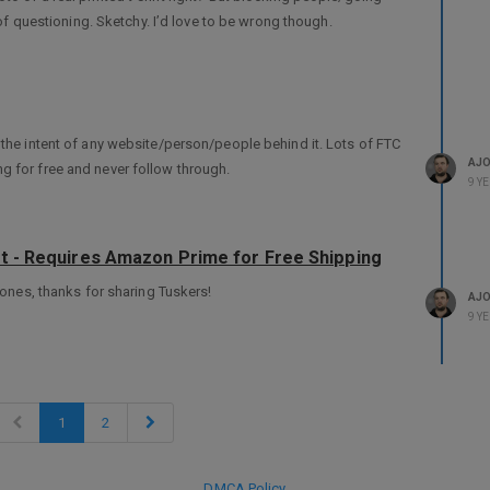
e of questioning. Sketchy. I’d love to be wrong though.
 the intent of any website/person/people behind it. Lots of FTC
AJ
g for free and never follow through.
9 Y
ht - Requires Amazon Prime for Free Shipping
r ones, thanks for sharing Tuskers!
AJ
9 Y
1
2
DMCA Policy