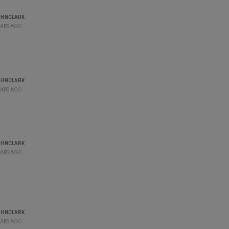
OHNCLARK
EARS AGO
OHNCLARK
EARS AGO
OHNCLARK
EARS AGO
OHNCLARK
EARS AGO