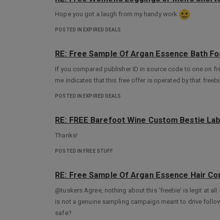
Hope you got a laugh from my handy work
POSTED IN EXPIRED DEALS
RE: Free Sample Of Argan Essence Bath Fo
If you compared publisher ID in source code to one on f
me indicates that this free offer is operated by that freebi
POSTED IN EXPIRED DEALS
RE: FREE Barefoot Wine Custom Bestie Lab
Thanks!
POSTED IN FREE STUFF
RE: Free Sample Of Argan Essence Hair Con
@tuskers Agree, nothing about this ‘freebie’ is legit at all
is not a genuine sampling campaign meant to drive foll
safe?