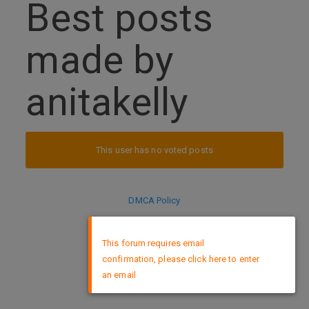
Best posts
made by
anitakelly
This user has no voted posts
DMCA Policy
×
This forum requires email
confirmation, please click here to enter
an email