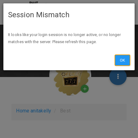
Session Mismatch
It looks like your login session is no longer active, or no longer
matches with the server. Please refresh this page.
OK
Home
anitakelly
Best