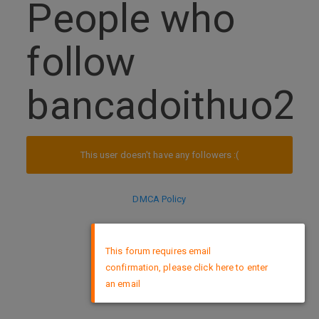
People who
follow
bancadoithuo2
This user doesn't have any followers :(
DMCA Policy
×
This forum requires email
confirmation, please click here to enter
an email