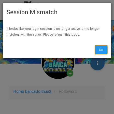
Session Mismatch
It looks like your login session is no longer active, or no longer
matches with the server. Please refresh this page.
OK
Home
bancadoithuo2
Followers