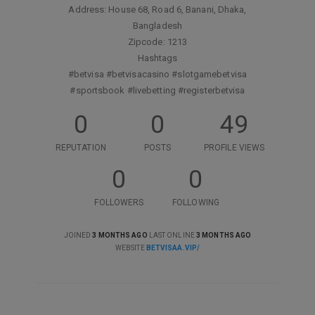
Address: House 68, Road 6, Banani, Dhaka,
Bangladesh
Zipcode: 1213
Hashtags
#betvisa #betvisacasino #slotgamebetvisa
#sportsbook #livebetting #registerbetvisa
0
0
49
REPUTATION
POSTS
PROFILE VIEWS
0
0
FOLLOWERS
FOLLOWING
JOINED
3 MONTHS AGO
LAST ONLINE
3 MONTHS AGO
WEBSITE
BETVISAA.VIP/