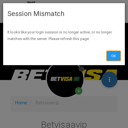
Session Mismatch
It looks like your login session is no longer active, or no longer
matches with the server. Please refresh this page.
OK
Home
Betvisaavip
Betvisaavip