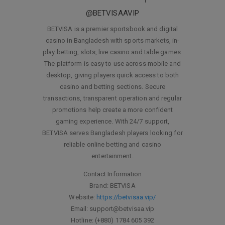
@BETVISAAVIP
BETVISA is a premier sportsbook and digital
casino in Bangladesh with sports markets, in-
play betting, slots, live casino and table games.
The platform is easy to use across mobile and
desktop, giving players quick access to both
casino and betting sections. Secure
transactions, transparent operation and regular
promotions help create a more confident
gaming experience. With 24/7 support,
BETVISA serves Bangladesh players looking for
reliable online betting and casino
entertainment.
Contact Information
Brand: BETVISA
Website:
https://betvisaa.vip/
Email: support@betvisaa.vip
Hotline: (+880) 1784 605 392