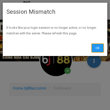
Session Mismatch
It looks like your login session is no longer active, or no longer
matches with the server. Please refresh this page.
OK
Home
bj88accomm
Followers