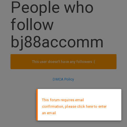
People who
follow
bj88accomm
This user doesn't have any followers :(
DMCA Policy
×
This forum requires email
confirmation, please click here to enter
an email